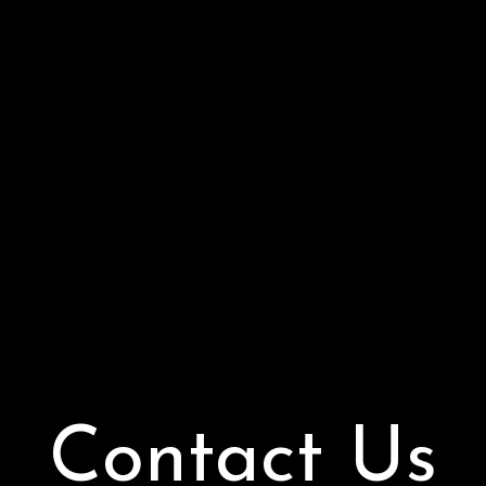
Contact Us