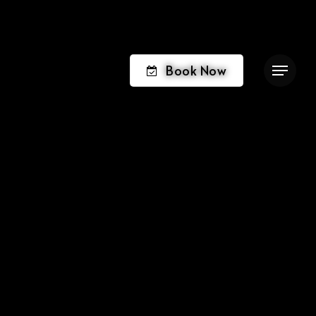
Book Now
Menu