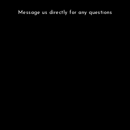
Message us directly for any questions