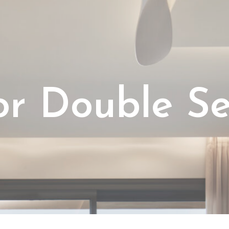
o
r
D
o
u
b
l
e
S