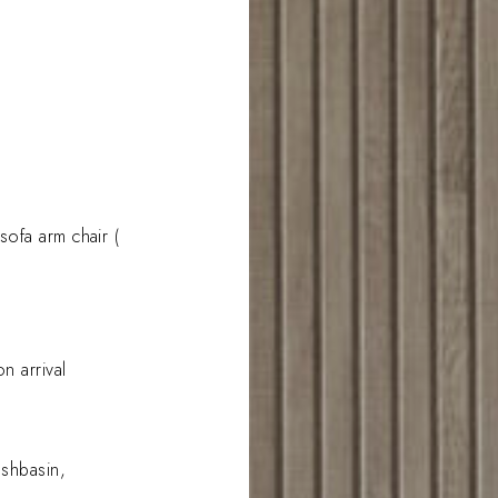
ofa arm chair (
n arrival
ashbasin,