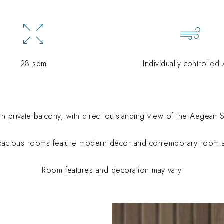
28 sqm
Individually controlled
h private balcony, with
direct outstanding view of the Aegean S
pacious rooms feature modern décor and contemporary room a
Room features and decoration may vary