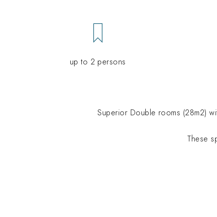
up to 2 persons
Superior
Double rooms
(28m2) wit
These s