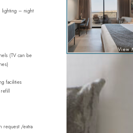
lighting – night
y
nnels (TV can be
nes)
g facilities
efill
n request /extra