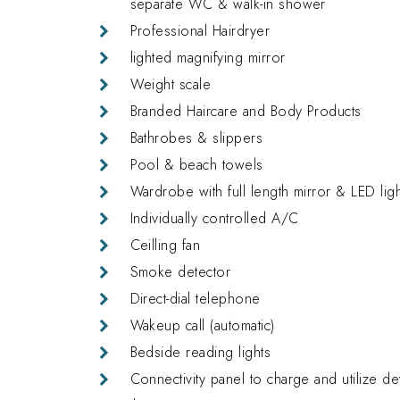
separate
WC & walk-in
shower
Professional
Hairdryer
lighted magnifying mirror
Weight scale
Branded Haircare and Body Products
Bathrobes & slippers
Pool & beach towels
Wardrobe with full length mirror & LED lig
Individually controlled A/C
Ceilling fan
Smoke detector
Direct-dial telephone
Wakeup call (automatic)
Bedside reading lights
Connectivity panel to charge and utilize d