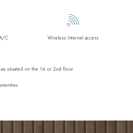
 A/C
Wireless Internet access
ea situated on the 1st or 2nd floor
menities