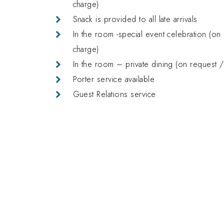
charge)
Snack is provided to all late arrivals
In the room -special event celebration (on 
charge)
In the room – private dining (on request /
Porter service available
Guest Relations service