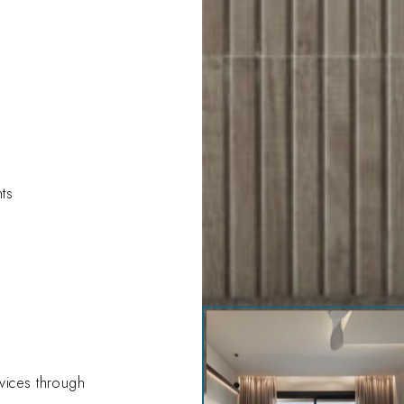
hts
drz-
amira_100935
evices through