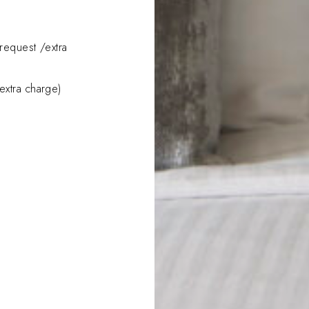
request /extra
extra charge)