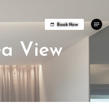
Book Now
Menu
e
a
V
i
e
w