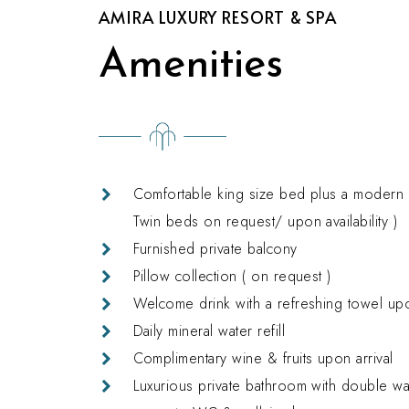
AMIRA LUXURY RESORT & SPA
Amenities
Comfortable king size bed plus a modern s
Twin beds on request/ upon availability )
Furnished private balcony
Pillow collection ( on request )
Welcome drink with a refreshing towel upo
Daily mineral water refill
Complimentary wine & fruits upon arrival
Luxurious private bathroom with double w