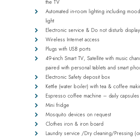
the TV
Automated in-room lighting including mood 
light
Electronic service & Do not disturb displa
Wireless Internet access
Plugs with USB ports
49-
ι
inch Smart TV
, Satellite with music cha
paired with personal tablets and smart pho
Electronic Safety deposit box
Kettle (water boiler) with tea & coffee makin
Espresso coffee machine – daily capsules r
Mini fridge
Mosquito devices on request
Clothes iron & iron board
Laundry service /Dry cleaning/Pressing (o